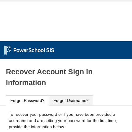
PowerSchool
Recover Account Sign In
Information
Forgot Password?
Forgot Username?
To recover your password or if you have been provided a
username and are setting your password for the first time,
provide the information below.