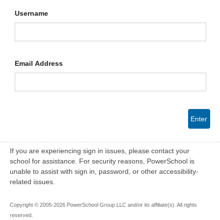
Username
Email Address
Enter
If you are experiencing sign in issues, please contact your
school for assistance. For security reasons, PowerSchool is
unable to assist with sign in, password, or other accessibility-
related issues.
Copyright © 2005-2026 PowerSchool Group LLC and/or its affiliate(s). All rights
reserved.